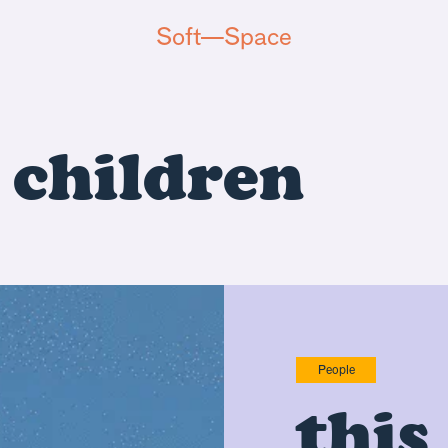
Soft—Space
d
children
People
this