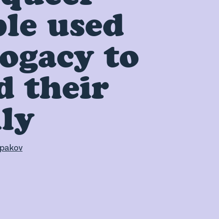
le used
ogacy to
d their
ly
pakov