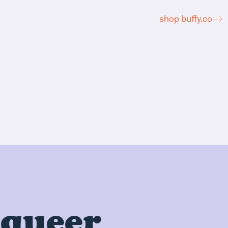
shop buffy.co
 queer