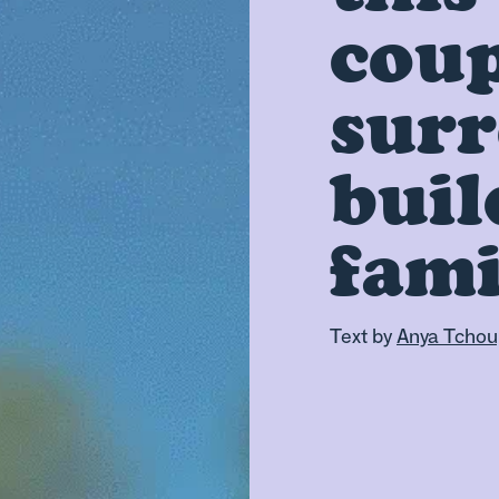
coup
surr
buil
fami
Text by
Anya Tchou