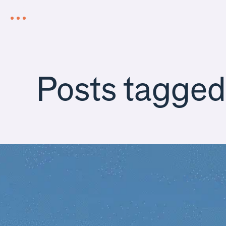
Posts tagge